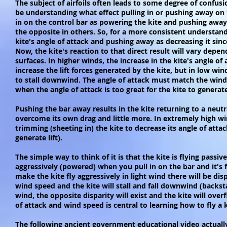
The subject of airfoils often leads to some degree of confus
be understanding what effect pulling in or pushing away on t
in on the control bar as powering the kite and pushing away 
the opposite in others. So, for a more consistent understandi
kite's angle of attack and pushing away as decreasing it since
Now, the kite's reaction to that direct result will vary dep
surfaces. In higher winds, the increase in the kite's angle of 
increase the lift forces generated by the kite, but in low win
to stall downwind. The angle of attack must match the wind s
when the angle of attack is too great for the kite to generat
Pushing the bar away results in the kite returning to a neutr
overcome its own drag and little more. In extremely high win
trimming (sheeting in) the kite to decrease its angle of attac
generate lift).
The simple way to think of it is that the kite is flying passi
aggressively (powered) when you pull in on the bar and it's f
make the kite fly aggressively in light wind there will be dis
wind speed and the kite will stall and fall downwind (backstal
wind, the opposite disparity will exist and the kite will ov
of attack and wind speed is central to learning how to fly a 
The following ancient government educational video actually 