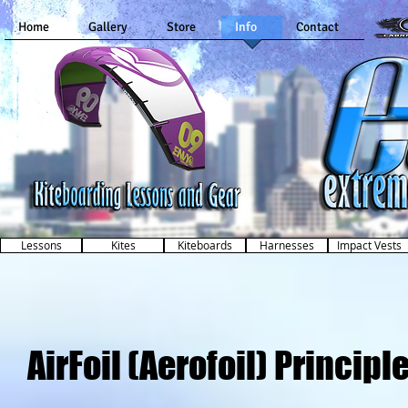
Home
Gallery
Store
Info
Contact
Kiteboarding Lessons and Gear
in Dallas, Texas
Lessons
Kites
Kiteboards
Harnesses
Impact Vests
AirFoil (Aerofoil) Principl