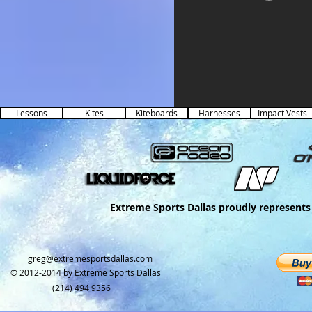
Lessons
Kites
Kiteboards
Harnesses
Impact Vests
Extreme Sports Dallas proudly represents 
greg@extremesportsdallas.com​
© 2012-2014 by
Extreme Sports Dallas
(214) 494 9356