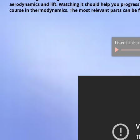
aerodynamics and lift. Watching it should help you progress 
course in thermodynamics. The most relevant parts can be f
Listen to airfo