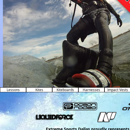
Lessons
Kites
Kiteboards
Harnesses
Impact Vests
Extreme Sports Dallas proudly represents 