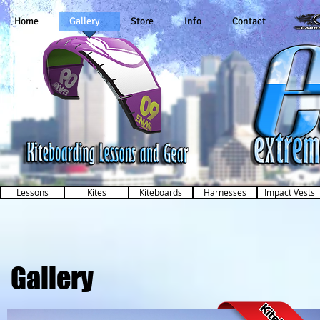
Home
Gallery
Store
Info
Contact
Kiteboarding Lessons and Gear
in Dallas, Texas
Lessons
Kites
Kiteboards
Harnesses
Impact Vests
Gallery