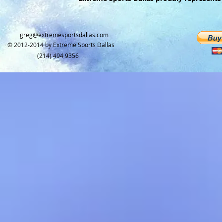
greg@extremesportsdallas.com​
© 2012-2014 by
Extreme Sports Dallas
(214) 494 9356